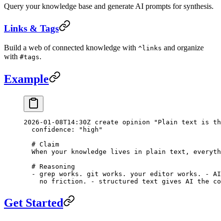
Query your knowledge base and generate AI prompts for synthesis.
Links & Tags
Build a web of connected knowledge with
and organize
^links
with
.
#tags
Example
2026-01-08T14:30Z create opinion "Plain text is th
  confidence: "high"
  # Claim
  When your knowledge lives in plain text, everyth
  # Reasoning
  - grep works. git works. your editor works. - AI
    no friction. - structured text gives AI the co
Get Started