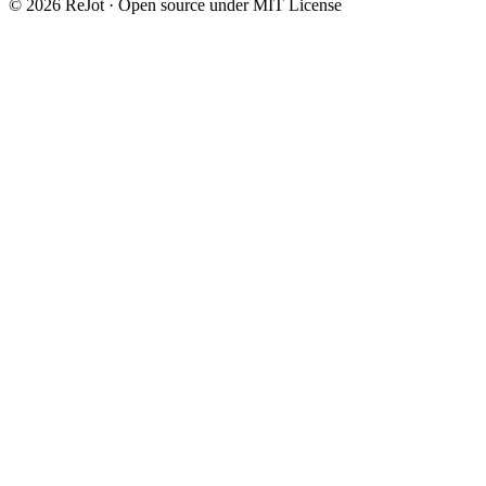
©
2026
ReJot · Open source under MIT License