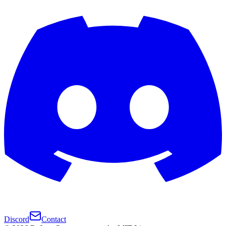
Discord
Contact