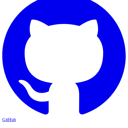
GitHub