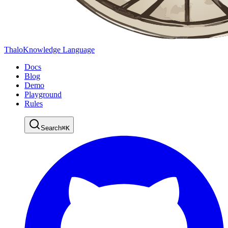
Thalo
Knowledge Language
Docs
Blog
Demo
Playground
Rules
Search
⌘
K