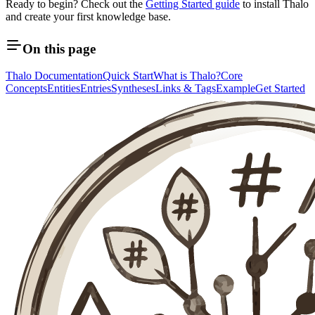
Ready to begin? Check out the
Getting Started guide
to install Thalo
and create your first knowledge base.
On this page
Thalo Documentation
Quick Start
What is Thalo?
Core
Concepts
Entities
Entries
Syntheses
Links & Tags
Example
Get Started