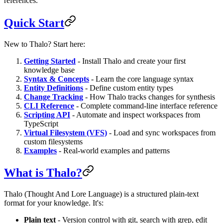
references.
Quick Start
New to Thalo? Start here:
Getting Started
- Install Thalo and create your first
knowledge base
Syntax & Concepts
- Learn the core language syntax
Entity Definitions
- Define custom entity types
Change Tracking
- How Thalo tracks changes for synthesis
CLI Reference
- Complete command-line interface reference
Scripting API
- Automate and inspect workspaces from
TypeScript
Virtual Filesystem (VFS)
- Load and sync workspaces from
custom filesystems
Examples
- Real-world examples and patterns
What is Thalo?
Thalo (Thought And Lore Language) is a structured plain-text
format for your knowledge. It's:
Plain text
- Version control with git, search with grep, edit