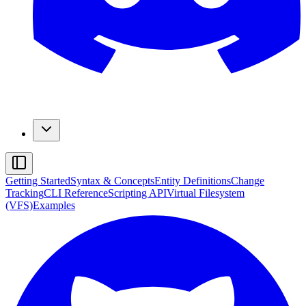
Getting Started
Syntax & Concepts
Entity Definitions
Change
Tracking
CLI Reference
Scripting API
Virtual Filesystem
(VFS)
Examples