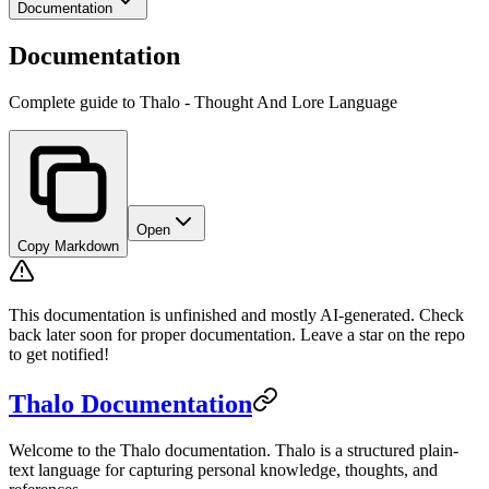
Documentation
Documentation
Complete guide to Thalo - Thought And Lore Language
Open
Copy Markdown
This documentation is unfinished and mostly AI-generated. Check
back later soon for proper documentation. Leave a star on the repo
to get notified!
Thalo Documentation
Welcome to the Thalo documentation. Thalo is a structured plain-
text language for capturing personal knowledge, thoughts, and