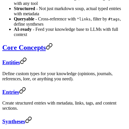
with any tool
Structured
- Not just markdown soup, actual typed entries
with metadata
Queryable
- Cross-reference with
, filter by
,
^links
#tags
define syntheses
AI-ready
- Feed your knowledge base to LLMs with full
context
Core Concepts
Entities
Define custom types for your knowledge (opinions, journals,
references, lore, or anything you need).
Entries
Create structured entries with metadata, links, tags, and content
sections.
Syntheses