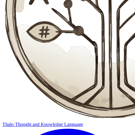
Thalo
·
Thought and Knowledge Language